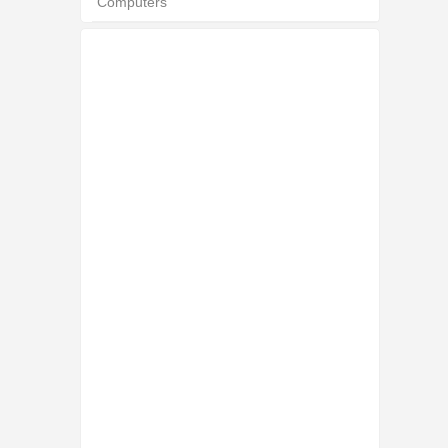
Computers