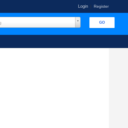
Login
|
Register
g