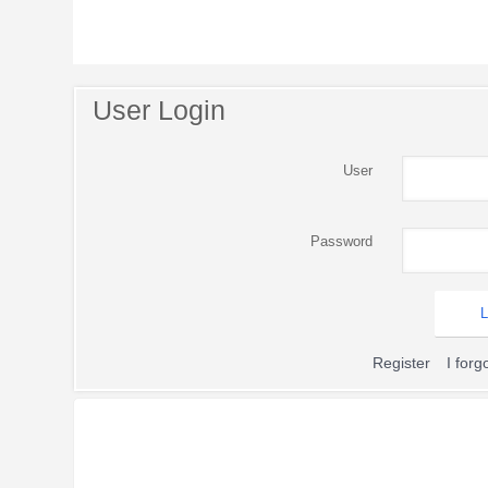
User Login
User
Password
Register
I for