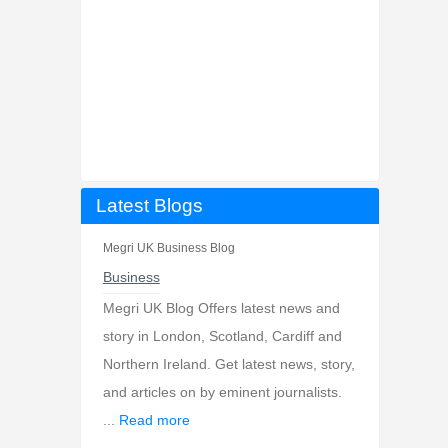
Latest Blogs
Megri UK Business Blog
Business
Megri UK Blog Offers latest news and
story in London, Scotland, Cardiff and
Northern Ireland. Get latest news, story,
and articles on by eminent journalists.
...
Read more