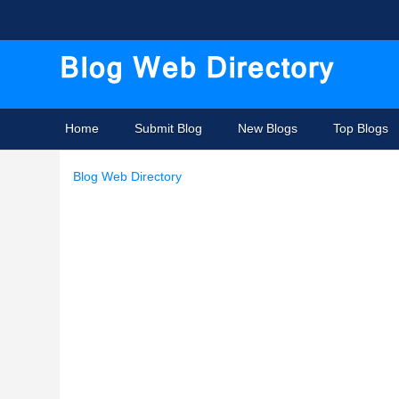
Home
Submit Blog
New Blogs
Top Blogs
Blog Web Directory