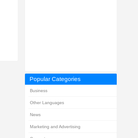
Popular Categories
Business
Other Languages
News
Marketing and Advertising