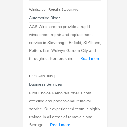
Windscreen Repairs Stevenage
Automotive Blogs
AGS Windscreens provide a rapid
windscreen repair and replacement
service in Stevenage, Enfield, St Albans,
Potters Bar, Welwyn Garden City and
throughout Hertfordshire. ...
Read more
Removals Ruislip
Business Services
First Choice Removals offer a cost
effective and professional removal
service. Our experienced team is highly
trained in all areas of removals and
Storage. ...
Read more