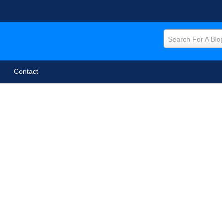
Search For A Blo
Contact