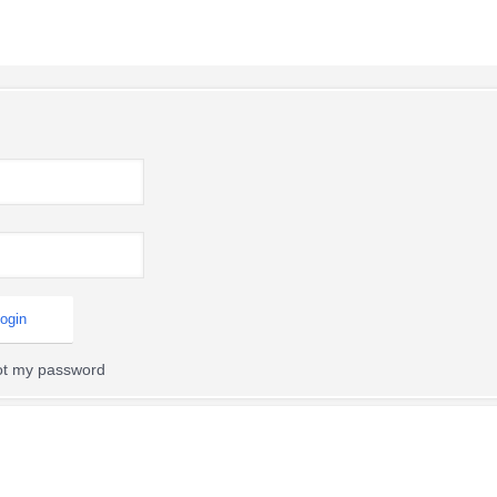
got my password